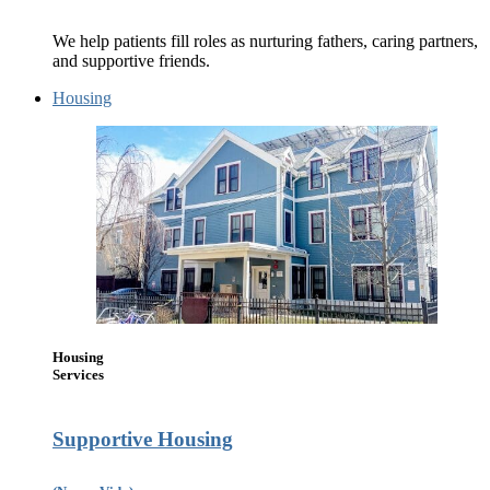
We help patients fill roles as nurturing fathers, caring partners,
and supportive friends.
Housing
Housing
Services
Supportive Housing