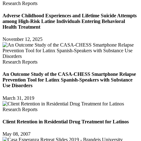
Research Reports
Adverse Childhood Experiences and Lifetime Suicide Attempts
among High-Risk Latine Individuals Entering Behavioral
Health Treatment
November 12, 2025
Research Reports
An Outcome Study of the CASA-CHESS Smartphone Relapse
Prevention Tool for Latinx Spanish-Speakers with Substance
Use Disorders
March 31, 2019
Research Reports
Client Retention in Residential Drug Treatment for Latinos
May 08, 2007