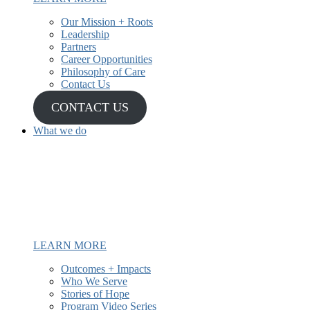
Our Mission + Roots
Leadership
Partners
Career Opportunities
Philosophy of Care
Contact Us
CONTACT US
What we do
We have been providing mental
health and recovery services to
underserved and Latine communities
since 1987.
LEARN MORE
Outcomes + Impacts
Who We Serve
Stories of Hope
Program Video Series