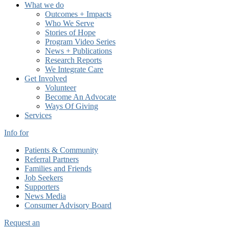
What we do
Outcomes + Impacts
Who We Serve
Stories of Hope
Program Video Series
News + Publications
Research Reports
We Integrate Care
Get Involved
Volunteer
Become An Advocate
Ways Of Giving
Services
Info for
Patients & Community
Referral Partners
Families and Friends
Job Seekers
Supporters
News Media
Consumer Advisory Board
Request an