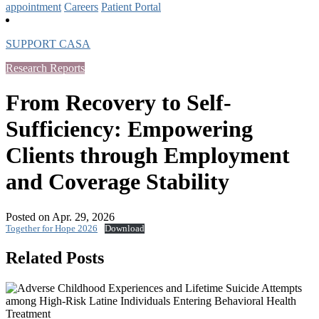
appointment
Careers
Patient Portal
SUPPORT CASA
Research Reports
From Recovery to Self-
Sufficiency: Empowering
Clients through Employment
and Coverage Stability
Posted on Apr. 29, 2026
Together for Hope 2026
Download
Related Posts