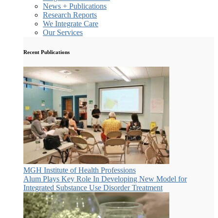
News + Publications
Research Reports
We Integrate Care
Our Services
Recent Publications
MGH Institute of Health Professions
Alum Plays Key Role In Developing New Model for
Integrated Substance Use Disorder Treatment