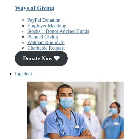
Ways of Giving
PayPal Donation
Employer Matching
Stocks + Donor Advised Funds
Planned Giving
Walmart RoundUp
Charitable Request
Donate Now
Inpatient