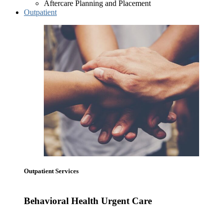
Aftercare Planning and Placement
Outpatient
Outpatient Services
Behavioral Health Urgent Care