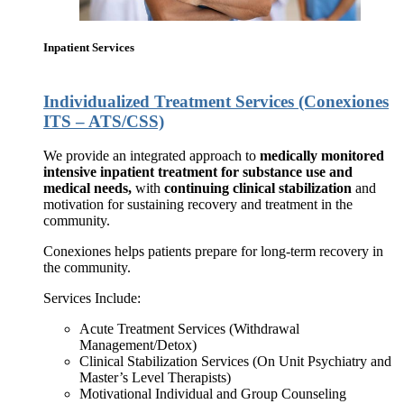
Inpatient Services
Individualized Treatment Services (Conexiones
ITS – ATS/CSS)
We provide an integrated approach to
medically monitored
intensive inpatient treatment for substance use and
medical needs,
with
continuing clinical stabilization
and
motivation for sustaining recovery and treatment in the
community.
Conexiones helps patients prepare for long-term recovery in
the community.
Services Include:
Acute Treatment Services (Withdrawal
Management/Detox)
Clinical Stabilization Services (On Unit Psychiatry and
Master’s Level Therapists)
Motivational Individual and Group Counseling