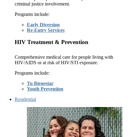
criminal justice involvement.
Programs include:
Early Diversion
Re-Entry Services
HIV Treatment & Prevention
Comprehensive medical care for people living with
HIV/AIDS or at risk of HIV/STI exposure.
Programs include:
Tu Bienestar
Youth Prevention
Residential