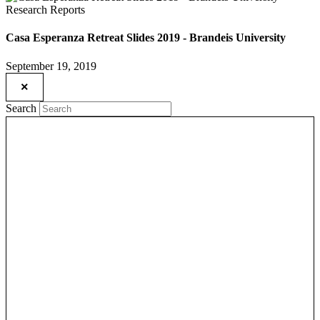
Research Reports
Casa Esperanza Retreat Slides 2019 - Brandeis University
September 19, 2019
×
Search