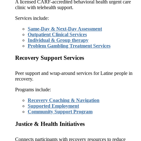
A licensed CARF-accredited behavioral health urgent care
clinic with telehealth support.
Services include:
Same-Day & Next-Day Assessment
Outpatient Clinical Services
Individual & Group therapy
Problem Gambling Treatment Services
Recovery Support Services
Peer support and wrap-around services for Latine people in
recovery.
Programs include:
Recovery Coaching & Navigation
Supported Employment
Community Support Program
Justice & Health Initiatives
Connects participants with recovery resources to reduce