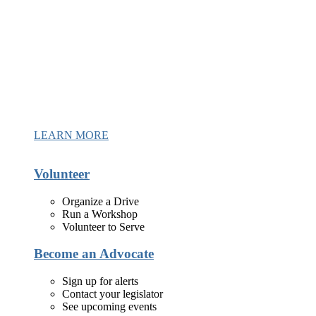
LEARN MORE
Volunteer
Organize a Drive
Run a Workshop
Volunteer to Serve
Become an Advocate
Sign up for alerts
Contact your legislator
See upcoming events