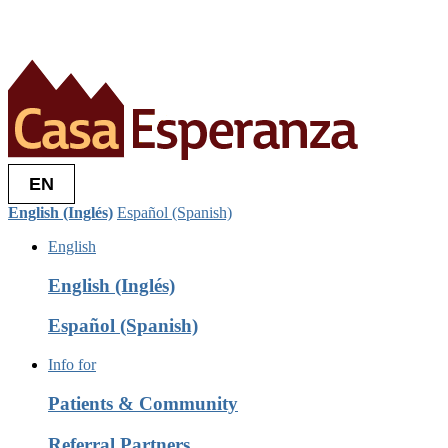
EN
English (Inglés)
Español (Spanish)
English
English (Inglés)
Español (Spanish)
Info for
Patients & Community
Referral Partners