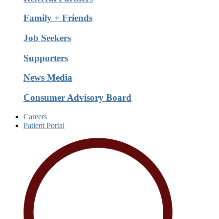
Family + Friends
Job Seekers
Supporters
News Media
Consumer Advisory Board
Careers
Patient Portal