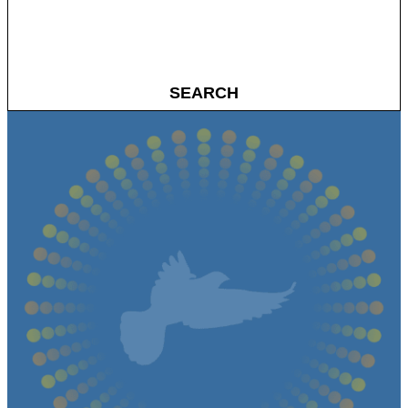
SEARCH