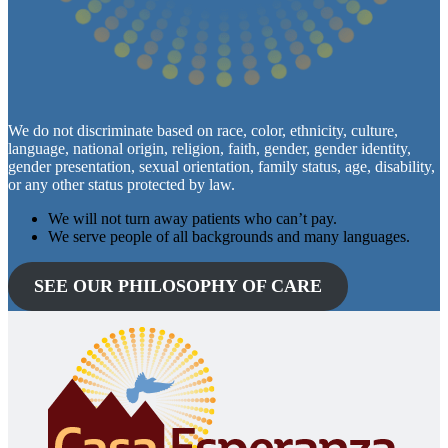
We do not discriminate based on race, color, ethnicity, culture,
language, national origin, religion, faith, gender, gender identity,
gender presentation, sexual orientation, family status, age, disability,
or any other status protected by law.
We will not turn away patients who can’t pay.
We serve people of all backgrounds and many languages.
SEE OUR PHILOSOPHY OF CARE