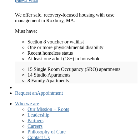
(
Nueva Vida
)
We offer safe, recovery-focused housing with case
management in Roxbury, MA.
Must have:
Section 8 voucher or waitlist
One or more physical/mental disability
Recent homeless status
At least one adult (18+) in household
15 Single Room Occupancy (SRO) apartments
14 Studio Apartments
8 Family Apartments
Request an
Appointment
Who we are
Our Mission + Roots
Leadership
Partners
Careers
Philosophy of Care
Contact Us