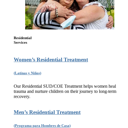
Residential
Services
Women’s Residential Treatment
(Latinas y Niños)
Our Residential SUD/COE Treatment helps women heal
trauma and nurture children on their journey to long-term
recovery.
Men’s Residential Treatment
(Programa para Hombres de Casa)