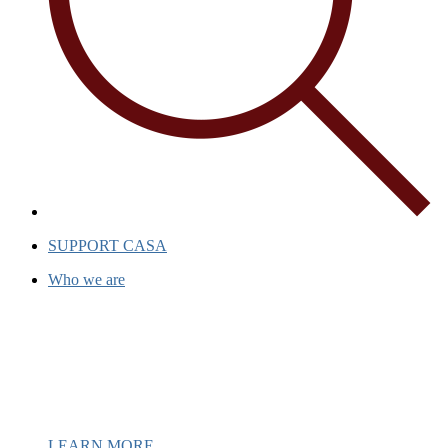
SUPPORT CASA
Who we are
Casa has been a beacon of hope for
over 40 years, providing support and
inspiration to individuals and
communities.
LEARN MORE