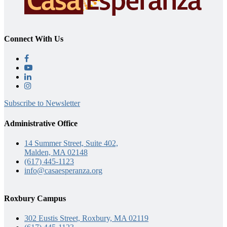
Connect With Us
Subscribe to Newsletter
Administrative Office
14 Summer Street, Suite 402,
Malden, MA 02148
(617) 445-1123
info@casaesperanza.org
Roxbury Campus
302 Eustis Street, Roxbury, MA 02119