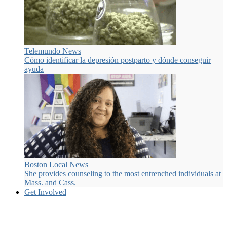
Telemundo News
Cómo identificar la depresión postparto y dónde conseguir
ayuda
Boston Local News
She provides counseling to the most entrenched individuals at
Mass. and Cass.
Get Involved
Many ways to get involved.