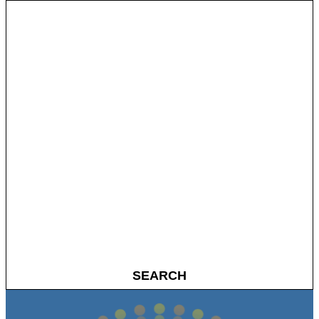
SEARCH