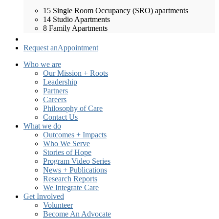
15 Single Room Occupancy (SRO) apartments
14 Studio Apartments
8 Family Apartments
Request an
Appointment
Who we are
Our Mission + Roots
Leadership
Partners
Careers
Philosophy of Care
Contact Us
What we do
Outcomes + Impacts
Who We Serve
Stories of Hope
Program Video Series
News + Publications
Research Reports
We Integrate Care
Get Involved
Volunteer
Become An Advocate