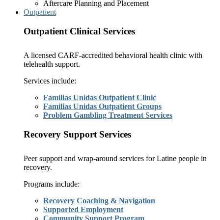
Aftercare Planning and Placement
Outpatient
Outpatient Clinical Services
A licensed CARF-accredited behavioral health clinic with
telehealth support.
Services include:
Familias Unidas Outpatient Clinic
Familias Unidas Outpatient Groups
Problem Gambling Treatment Services
Recovery Support Services
Peer support and wrap-around services for Latine people in
recovery.
Programs include:
Recovery Coaching & Navigation
Supported Employment
Community Support Program