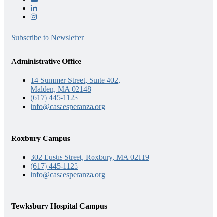
Subscribe to Newsletter
Administrative Office
14 Summer Street, Suite 402,
Malden, MA 02148
(617) 445-1123
info@casaesperanza.org
Roxbury Campus
302 Eustis Street, Roxbury, MA 02119
(617) 445-1123
info@casaesperanza.org
Tewksbury Hospital Campus