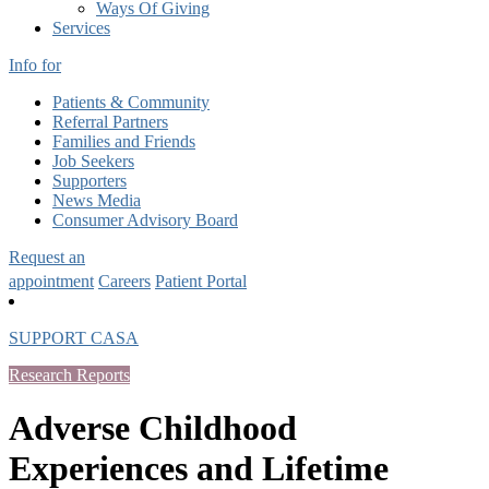
Ways Of Giving
Services
Info for
Patients & Community
Referral Partners
Families and Friends
Job Seekers
Supporters
News Media
Consumer Advisory Board
Request an
appointment
Careers
Patient Portal
SUPPORT CASA
Research Reports
Adverse Childhood
Experiences and Lifetime