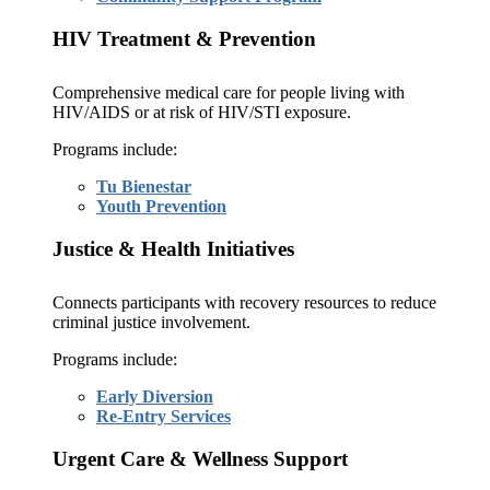
HIV Treatment & Prevention
Comprehensive medical care for people living with
HIV/AIDS or at risk of HIV/STI exposure.
Programs include:
Tu Bienestar
Youth Prevention
Justice & Health Initiatives
Connects participants with recovery resources to reduce
criminal justice involvement.
Programs include:
Early Diversion
Re-Entry Services
Urgent Care & Wellness Support