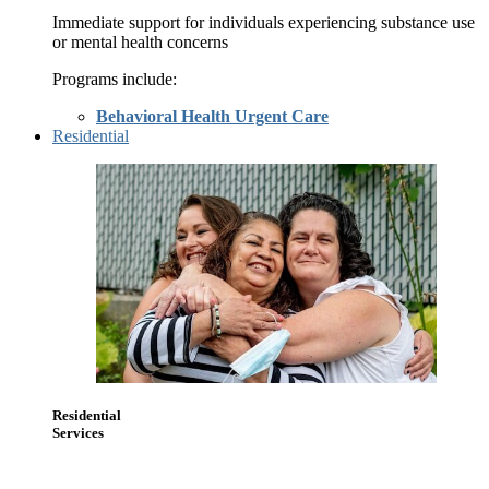
Immediate support for individuals experiencing substance use
or mental health concerns
Programs include:
Behavioral Health Urgent Care
Residential
Residential
Services