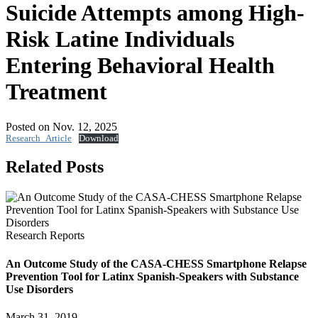
Suicide Attempts among High-
Risk Latine Individuals
Entering Behavioral Health
Treatment
Posted on Nov. 12, 2025
Research_Article
Download
Related Posts
Research Reports
An Outcome Study of the CASA-CHESS Smartphone Relapse
Prevention Tool for Latinx Spanish-Speakers with Substance
Use Disorders
March 31, 2019