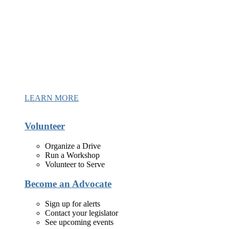
LEARN MORE
Volunteer
Organize a Drive
Run a Workshop
Volunteer to Serve
Become an Advocate
Sign up for alerts
Contact your legislator
See upcoming events