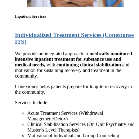
Inpatient Services
Individualized Treatment Services (Conexiones
ITS)
We provide an integrated approach to
medically monitored
intensive inpatient treatment for substance use and
medical needs,
with
continuing clinical stabilization
and
motivation for sustaining recovery and treatment in the
community.
Conexiones helps patients prepare for long-term recovery in
the community.
Services Include:
Acute Treatment Services (Withdrawal
Management/Detox)
Clinical Stabilization Services (On Unit Psychiatry and
Master’s Level Therapists)
Motivational Individual and Group Counseling