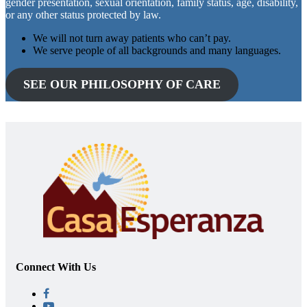
gender presentation, sexual orientation, family status, age, disability,
or any other status protected by law.
We will not turn away patients who can’t pay.
We serve people of all backgrounds and many languages.
SEE OUR PHILOSOPHY OF CARE
Connect With Us