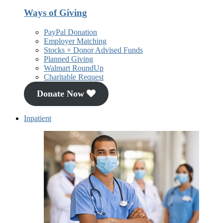
Ways of Giving
PayPal Donation
Employer Matching
Stocks + Donor Advised Funds
Planned Giving
Walmart RoundUp
Charitable Request
Donate Now
Inpatient