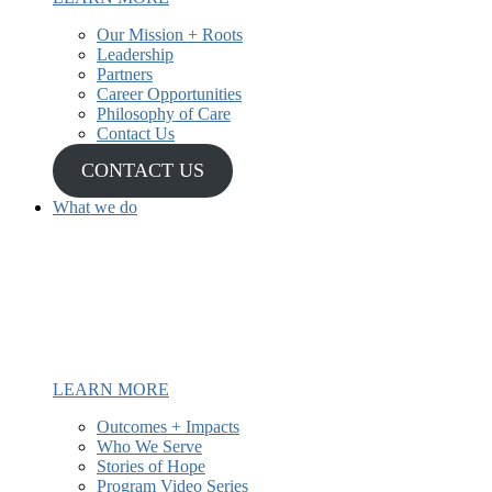
Our Mission + Roots
Leadership
Partners
Career Opportunities
Philosophy of Care
Contact Us
CONTACT US
What we do
We have been providing mental
health and recovery services to
underserved and Latine communities
since 1987.
LEARN MORE
Outcomes + Impacts
Who We Serve
Stories of Hope
Program Video Series