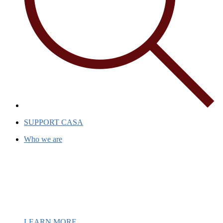
SUPPORT CASA
Who we are
Casa has been a beacon of hope for
over 40 years, providing support and
inspiration to individuals and
communities.
LEARN MORE