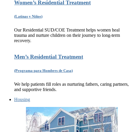
Women’s Residential Treatment
(Latinas y Niños)
Our Residential SUD/COE Treatment helps women heal
trauma and nurture children on their journey to long-term
recovery.
Men’s Residential Treatment
(Programa para Hombres de Casa)
We help patients fill roles as nurturing fathers, caring partners,
and supportive friends.
Housing