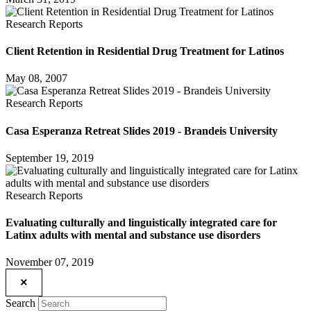
Research Reports
Client Retention in Residential Drug Treatment for Latinos
May 08, 2007
Research Reports
Casa Esperanza Retreat Slides 2019 - Brandeis University
September 19, 2019
Research Reports
Evaluating culturally and linguistically integrated care for
Latinx adults with mental and substance use disorders
November 07, 2019
×
Search