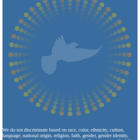
We do not discriminate based on race, color, ethnicity, culture,
language, national origin, religion, faith, gender, gender identity,