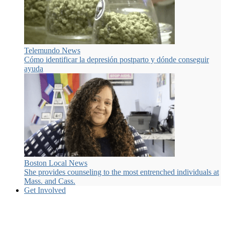
Telemundo News
Cómo identificar la depresión postparto y dónde conseguir
ayuda
Boston Local News
She provides counseling to the most entrenched individuals at
Mass. and Cass.
Get Involved
Many ways to get involved.