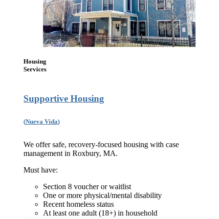
Housing
Services
Supportive Housing
(
Nueva Vida
)
We offer safe, recovery-focused housing with case
management in Roxbury, MA.
Must have:
Section 8 voucher or waitlist
One or more physical/mental disability
Recent homeless status
At least one adult (18+) in household