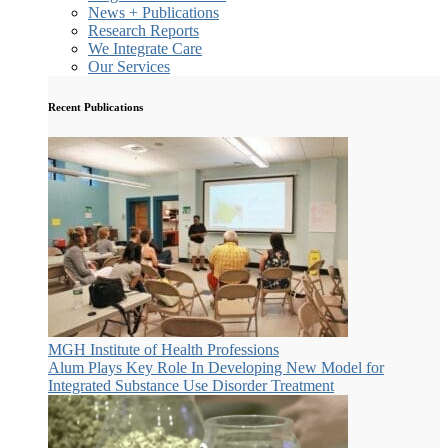
News + Publications
Research Reports
We Integrate Care
Our Services
Recent Publications
MGH Institute of Health Professions
Alum Plays Key Role In Developing New Model for
Integrated Substance Use Disorder Treatment