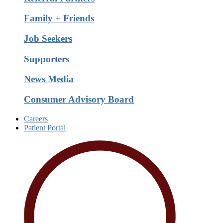
Family + Friends
Job Seekers
Supporters
News Media
Consumer Advisory Board
Careers
Patient Portal