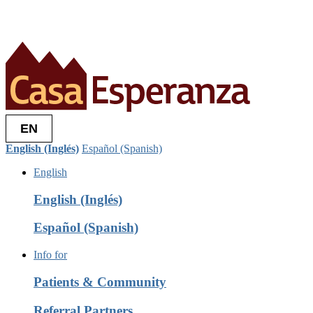
EN
English (Inglés)
Español (Spanish)
English
English (Inglés)
Español (Spanish)
Info for
Patients & Community
Referral Partners