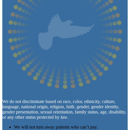
We do not discriminate based on race, color, ethnicity, culture,
language, national origin, religion, faith, gender, gender identity,
gender presentation, sexual orientation, family status, age, disability,
or any other status protected by law.
We will not turn away patients who can’t pay.