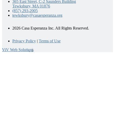
365 East Street, C-2 Saunders Building
Tewksbury, MA 01876
(857) 293-2005
tewksbury@casaesperanza.org
2026 Casa Esperanza Inc. All Rights Reserved.
Privacy Policy
|
Terms of Use
ViV Web Solutions