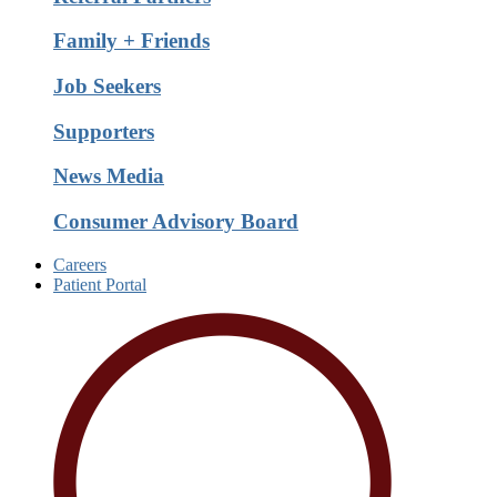
Family + Friends
Job Seekers
Supporters
News Media
Consumer Advisory Board
Careers
Patient Portal