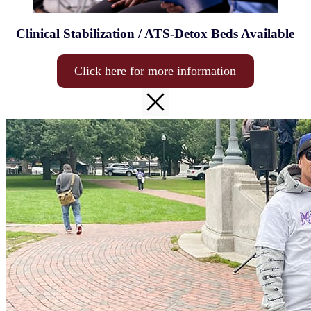
Clinical Stabilization / ATS-Detox Beds Available
Click here for more information