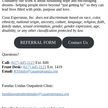
Ultimately our work is about sustaining hope and encouraging
dreams– helping people move beyond “just getting by” so they can
lead lives filled with pride, purpose and love.
Casa Esperanza, Inc. does not discriminate based on race, color,
ethnicity, national origin, ancestry, culture, language, religion, faith,
family status, sexual orientation, gender, gender expression, age,
disability, or any other classification protected by law.
REFERRAL FORM
Contact Us
Questions?
Call:
(617) 445-1123
Ext. 849
Front Desk:
(617) 445-1123
Ext. 1419
Email:
RSSinfo@casaesperanza.org
Familas Unidas Outpatient Clinic:
familiasoutpatientintake@casaesperanza.org