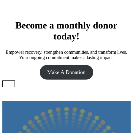
Become a monthly donor
today!
Empower recovery, strengthen communities, and transform lives.
Your ongoing commitment makes a lasting impact.
Make A Donation