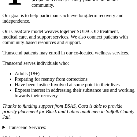
community.
Our goal is to help participants achieve long-term recovery and
independence.
Our CasaCare model weaves together SUD/COD treatment,
medical care, and support services. We also connect patients with
community-based resources and support.
Transcend patients may enroll in our co-located wellness services.
Transcend serves individuals who:
Adults (18+)
Preparing for reentry from corrections
Have been Justice Involved at some point in their lives
Express interest in addressing their substance use and working
towards their recovery
Thanks to funding support from BSAS, Casa is able to provide
priority placement for Black and Latino adult men in Suffolk County
Jail
.
Transcend Services: