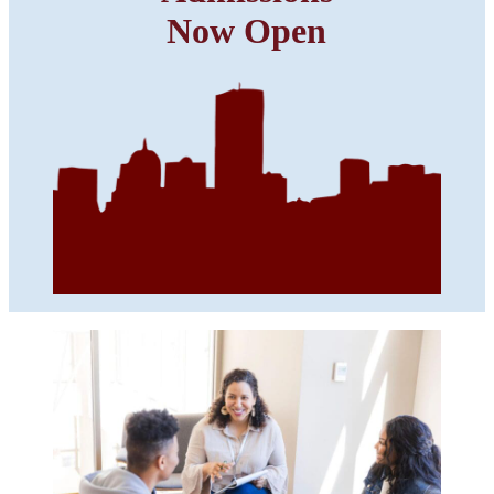
Now Open