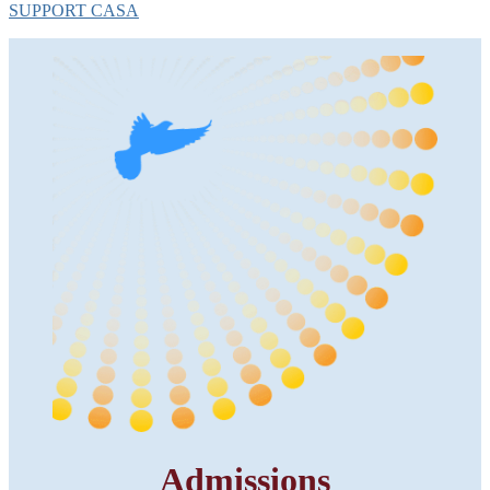
SUPPORT CASA
Admissions