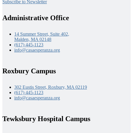
Subscribe to Newsletter
Administrative Office
14 Summer Street, Suite 402,
Malden, MA 02148
(617) 445-1123
info@casaesperanza.org
Roxbury Campus
302 Eustis Street, Roxbury, MA 02119
(617) 445-1123
info@casaesperanza.org
Tewksbury Hospital Campus