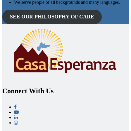
We serve people of all backgrounds and many languages.
SEE OUR PHILOSOPHY OF CARE
Connect With Us