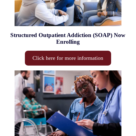
Structured Outpatient Addiction (SOAP) Now
Enrolling
Click here for more information