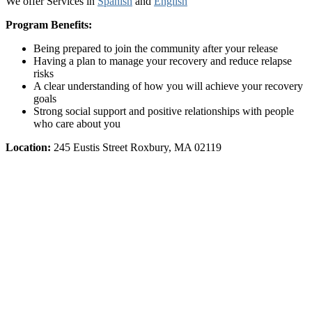
We offer Services in
Spanish
and
English
Program Benefits:
Being prepared to join the community after your release
Having a plan to manage your recovery and reduce relapse
risks
A clear understanding of how you will achieve your recovery
goals
Strong social support and positive relationships with people
who care about you
Location:
245 Eustis Street Roxbury, MA 02119