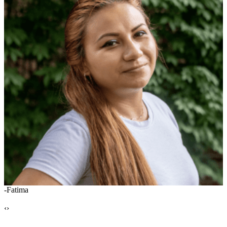
-Fatima
-
‹
›