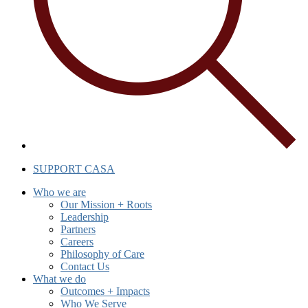
SUPPORT CASA
Who we are
Our Mission + Roots
Leadership
Partners
Careers
Philosophy of Care
Contact Us
What we do
Outcomes + Impacts
Who We Serve