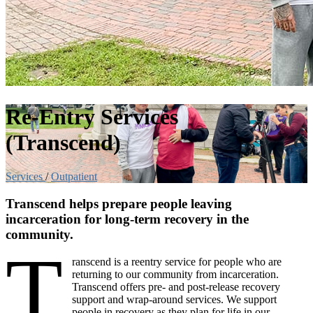
Re-Entry Services
(Transcend)
Services
/
Outpatient
Transcend helps prepare people leaving
incarceration for long-term recovery in the
community.
T
ranscend is a reentry service for people who are
returning to our community from incarceration.
Transcend offers pre- and post-release recovery
support and wrap-around services. We support
people in recovery as they plan for life in our