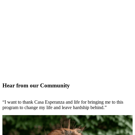
Hear from our Community
“I want to thank Casa Esperanza and life for bringing me to this
“
program to change my life and leave hardship behind.”
l
N