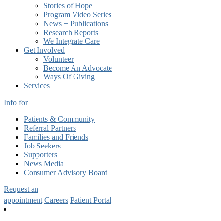
Stories of Hope
Program Video Series
News + Publications
Research Reports
We Integrate Care
Get Involved
Volunteer
Become An Advocate
Ways Of Giving
Services
Info for
Patients & Community
Referral Partners
Families and Friends
Job Seekers
Supporters
News Media
Consumer Advisory Board
Request an
appointment
Careers
Patient Portal