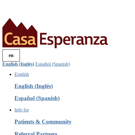
en
English (Inglés)
Español (Spanish)
English
English (Inglés)
Español (Spanish)
Info for
Patients & Community
Referral Partners