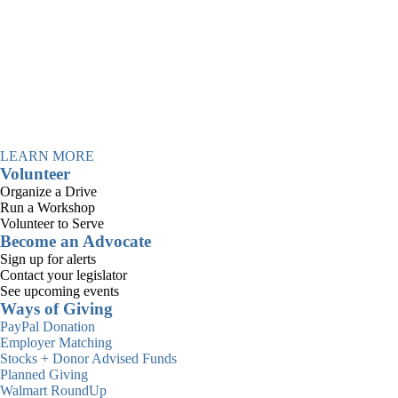
Information for
Consumer Advisory
Board
LEARN MORE
Volunteer
Organize a Drive
Run a Workshop
Volunteer to Serve
Become an Advocate
Sign up for alerts
Contact your legislator
The Consumer Advisory Board
See upcoming events
(CAB) was created to provide a
Ways of Giving
consistent structure for people
PayPal Donation
Employer Matching
who are receiving or have
Stocks + Donor Advised Funds
Planned Giving
completed services at Casa
Walmart RoundUp