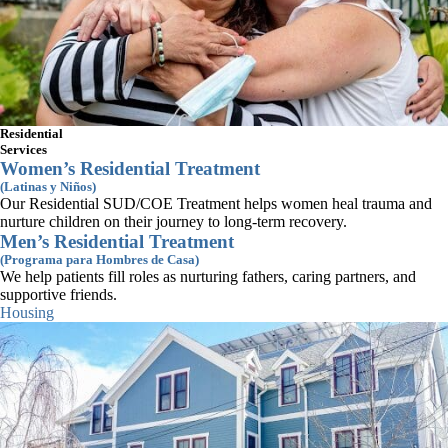
Connect With Us
Residential
Subscribe to Newsletter
Services
Administrative Office
Women’s Residential Treatment
14 Summer Street, Suite 402,
(Latinas y Niños)
Malden, MA 02148
Our Residential SUD/COE Treatment helps women heal trauma and
(617) 445-1123
nurture children on their journey to long-term recovery.
info@casaesperanza.org
Men’s Residential Treatment
Roxbury Campus
(Programa para Hombres de Casa)
302 Eustis Street, Roxbury, MA 02119
We help patients fill roles as nurturing fathers, caring partners, and
(617) 445-1123
supportive friends.
info@casaesperanza.org
Housing
Tewksbury Hospital Campus
365 East Street, C-2 Saunders Building
Tewksbury, MA 01876
(857) 293-2005
tewksbury@casaesperanza.org
2026 Casa Esperanza Inc. All Rights Reserved.
Privacy Policy
|
Terms of Use
ViV Web Solutions