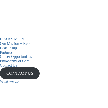
Casa has been a beacon of hope
for over 40 years, providing
support and inspiration to
individuals and communities.
LEARN MORE
Our Mission + Roots
Admissions
Leadership
Partners
Now Open
Career Opportunities
Philosophy of Care
Contact Us
CONTACT US
What we do
We have been providing mental
health and recovery services to
underserved and Latine