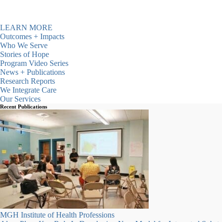
communities since 1987.
LEARN MORE
Outcomes + Impacts
Who We Serve
Stories of Hope
Program Video Series
News + Publications
Research Reports
We Integrate Care
Our Services
Recent Publications
ATS-Detox Beds Available
Click here for more information
MGH Institute of Health Professions