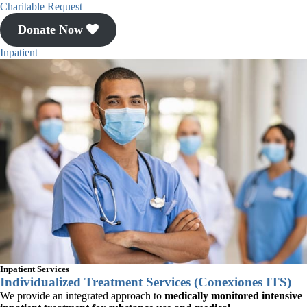
Esperanza.
Charitable Request
Donate Now
We offer meaningful input
Inpatient
into the development of Casa
Esperanza, Inc.’s policies,
programs, activities, and
future initiatives.
CASACAB GOALS
Inpatient Services
Individualized Treatment Services (Conexiones ITS)
We provide an integrated approach to
medically monitored intensive