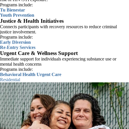
Programs include:
Tu Bienestar
Youth Prevention
Justice & Health Initiatives
Connects participants with recovery resources to reduce criminal
justice involvement.
Programs include:
Early Diversion
Re-Entry Services
Urgent Care & Wellness Support
We do not discriminate based on race, color, ethnicity, culture,
Immediate support for individuals experiencing substance use or
language, national origin, religion, faith, gender, gender identity,
mental health concerns
gender presentation, sexual orientation, family status, age, disability, or
Programs include:
any other status protected by law.
Behavioral Health Urgent Care
We will not turn away patients who can’t pay.
Residential
We serve people of all backgrounds and many languages.
SEE OUR PHILOSOPHY OF CARE