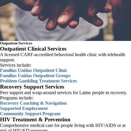
Outpatient Services
SEARCH
Outpatient Clinical Services
A licensed CARF-accredited behavioral health clinic with telehealth
support.
Services include:
Familias Unidas Outpatient Clinic
Familias Unidas Outpatient Groups
Problem Gambling Treatment Services
Recovery Support Services
Peer support and wrap-around services for Latine people in recovery.
Programs include:
Recovery Coaching & Navigation
Supported Employment
Community Support Program
HIV Treatment & Prevention
Comprehensive medical care for people living with HIV/AIDS or at
risk of HIV/STI exposure.