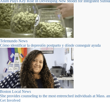
Alum Plays Key Role In Developing New Model for Integrated Substa
Telemundo News
Cómo identificar la depresión postparto y dónde conseguir ayuda
Clinical Stabilization Beds Available
Click here for more information
Boston Local News
She provides counseling to the most entrenched individuals at Mass. a
Get Involved
Many ways to get involved.