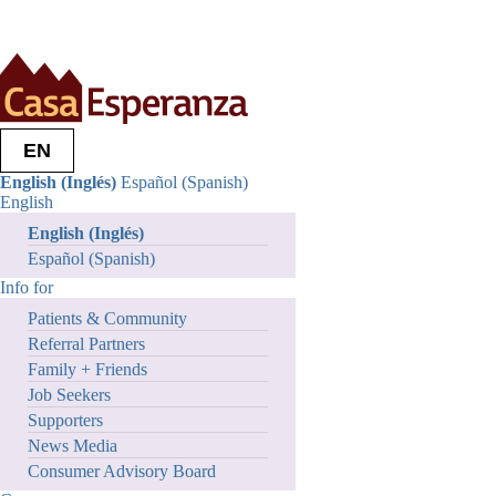
Who we are
Our Mission + Roots
Leadership
Partners
EN
Careers
Philosophy of Care
English (Inglés)
Español (Spanish)
Contact Us
English
What we do
English (Inglés)
Outcomes + Impacts
Who We Serve
Español (Spanish)
Stories of Hope
Info for
Program Video Series
News + Publications
Patients & Community
Research Reports
Referral Partners
We Integrate Care
Family + Friends
Get Involved
Job Seekers
Volunteer
Become An Advocate
Supporters
Ways Of Giving
News Media
Services
Consumer Advisory Board
Info for