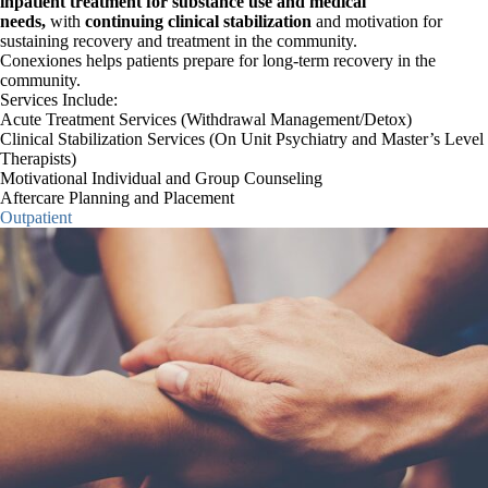
inpatient treatment for substance use and medical
CASACAB MEMBERSHIP
needs,
with
continuing clinical stabilization
and motivation for
sustaining recovery and treatment in the community.
Conexiones helps patients prepare for long-term recovery in the
community.
CONTACT INFORMATION
Services Include:
Acute Treatment Services (Withdrawal Management/Detox)
Clinical Stabilization Services (On Unit Psychiatry and Master’s Level
Therapists)
Motivational Individual and Group Counseling
×
Aftercare Planning and Placement
Search
Outpatient