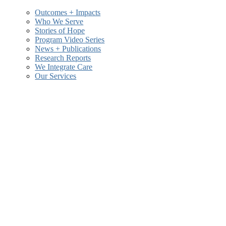
Outcomes + Impacts
Who We Serve
Stories of Hope
and
Program Video Series
News + Publications
Research Reports
We Integrate Care
Our Services