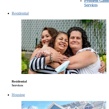
Problem Gambl
Services
Residential
Residential
Services
Housing