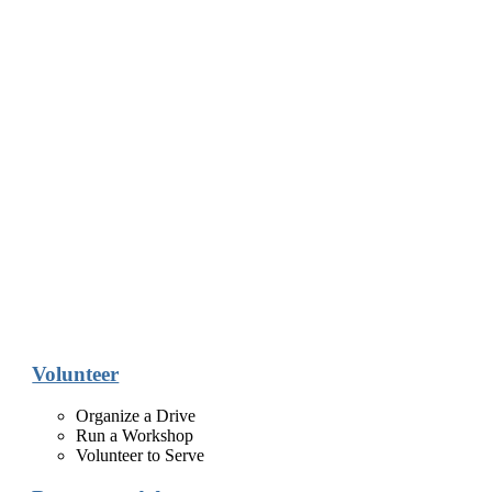
Volunteer
Organize a Drive
Run a Workshop
Volunteer to Serve