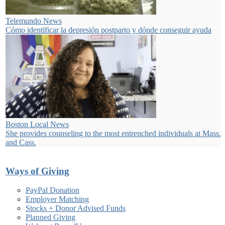
Telemundo News
Cómo identificar la depresión postparto y dónde conseguir ayuda
Boston Local News
She provides counseling to the most entrenched individuals at Mass.
and Cass.
Ways of Giving
PayPal Donation
Employer Matching
Stocks + Donor Advised Funds
Planned Giving