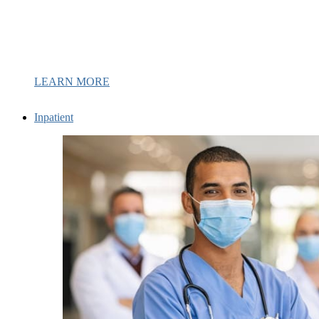
LEARN MORE
Inpatient