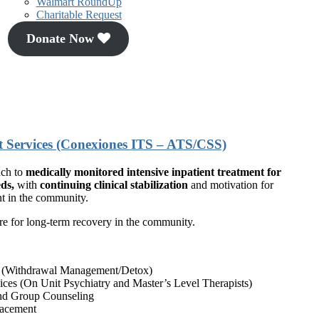
Walmart RoundUp
Charitable Request
Donate Now
t Services (Conexiones ITS – ATS/CSS)
ach to
medically monitored intensive inpatient treatment for
ds,
with
continuing clinical stabilization
and motivation for
nt in the community.
re for long-term recovery in the community.
s (Withdrawal Management/Detox)
rvices (On Unit Psychiatry and Master’s Level Therapists)
and Group Counseling
lacement