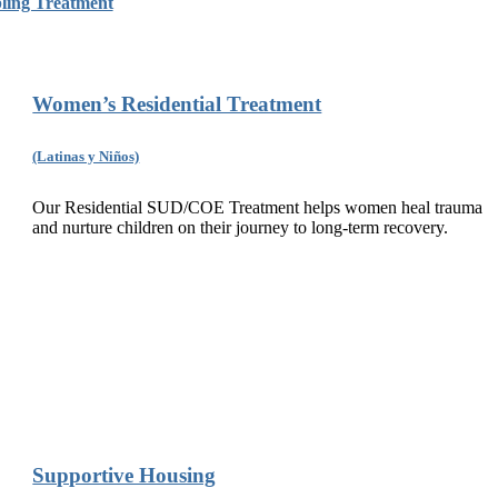
ing Treatment
Women’s Residential Treatment
(Latinas y Niños)
Our Residential SUD/COE Treatment helps women heal trauma
and nurture children on their journey to long-term recovery.
Supportive Housing