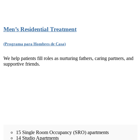
Men’s Residential Treatment
(Programa para Hombres de Casa)
We help patients fill roles as nurturing fathers, caring partners, and
supportive friends.
15 Single Room Occupancy (SRO) apartments
14 Studio Apartments