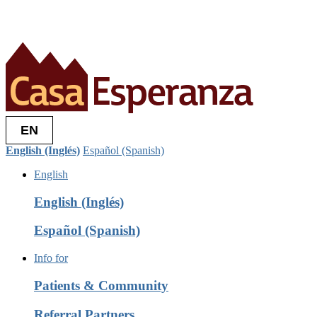
EN
English (Inglés)
Español (Spanish)
English
English (Inglés)
Español (Spanish)
Info for
Patients & Community
Referral Partners