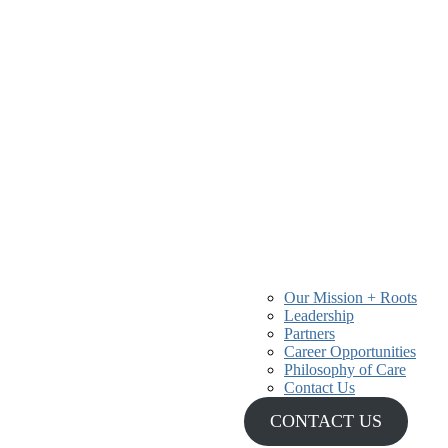
Our Mission + Roots
Leadership
r 40 years, providing
Partners
 and communities.
Career Opportunities
Philosophy of Care
Contact Us
CONTACT US