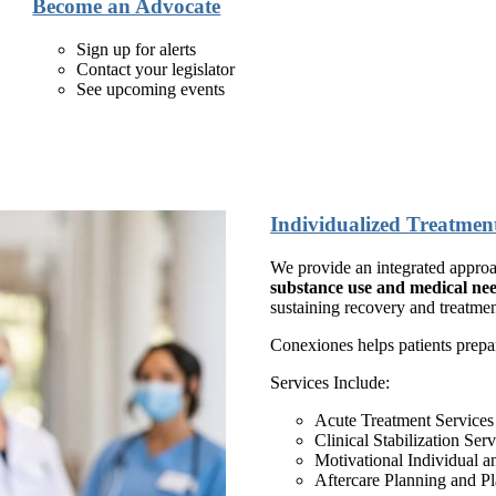
Become an Advocate
Sign up for alerts
Contact your legislator
See upcoming events
Individualized Treatmen
We provide an integrated appro
substance use and medical nee
sustaining recovery and treatme
Conexiones helps patients prepa
Services Include:
Acute Treatment Service
Clinical Stabilization Se
Motivational Individual 
Aftercare Planning and P