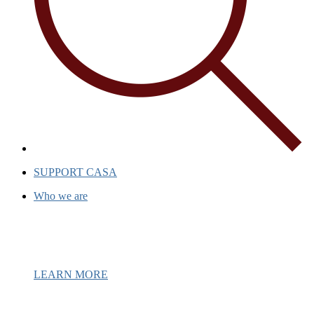
SUPPORT CASA
Who we are
Casa has been a beacon of hope for ove
support and inspiration to individuals
LEARN MORE