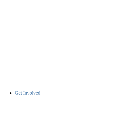
Get Involved
Many ways to get involved.