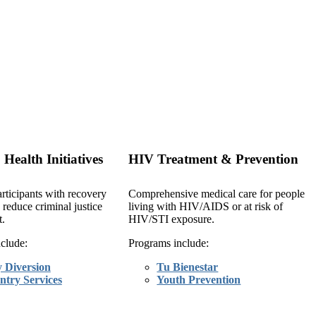
 Health Initiatives
HIV Treatment & Prevention
rticipants with recovery
Comprehensive medical care for people
 reduce criminal justice
living with HIV/AIDS or at risk of
.
HIV/STI exposure.
clude:
Programs include:
y Diversion
Tu Bienestar
ntry Services
Youth Prevention