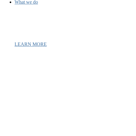
What we do
We have been providing mental health
and recovery services to underserved 
Latine communities since 1987.
LEARN MORE