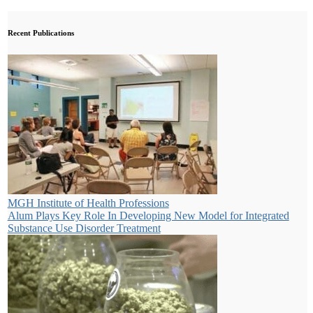
Recent Publications
MGH Institute of Health Professions
Alum Plays Key Role In Developing New Model for Integrated
Substance Use Disorder Treatment