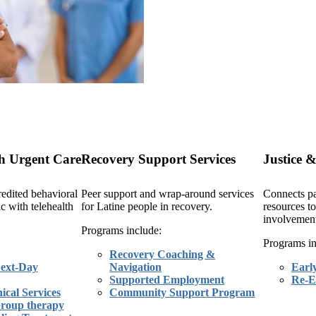
h Urgent Care
Recovery Support Services
Justice &
edited behavioral
Peer support and wrap-around services
Connects pa
ic with telehealth
for Latine people in recovery.
resources to
involvement
Programs include:
Programs in
Recovery Coaching &
ext-Day
Navigation
Earl
Supported Employment
Re-E
ical Services
Community Support Program
Group therapy