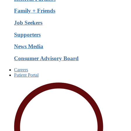
Family + Friends
Job Seekers
Supporters
News Media
Consumer Advisory Board
Careers
Patient Portal