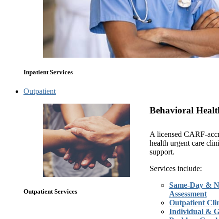
Inpatient Services
Outpatient
Behavioral Healt
A licensed CARF-accr
health urgent care clin
support.
Services include:
Same-Day & N
Outpatient Services
Assessment
Outpatient Clin
Individual & 